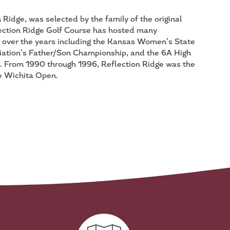
Ridge, was selected by the family of the original
ection Ridge Golf Course has hosted many
s over the years including the Kansas Women’s State
ation’s Father/Son Championship, and the 6A High
 From 1990 through 1996, Reflection Ridge was the
 Wichita Open.