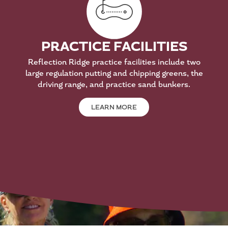
PRACTICE FACILITIES
Reflection Ridge practice facilities include two
large regulation putting and chipping greens, the
driving range, and practice sand bunkers.
LEARN MORE