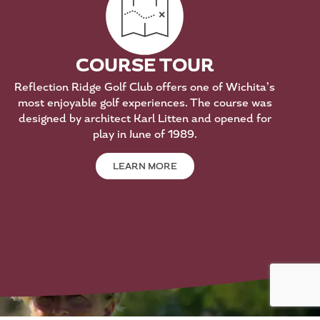
COURSE TOUR
Reflection Ridge Golf Club offers one of Wichita’s
most enjoyable golf experiences. The course was
designed by architect Karl Litten and opened for
play in June of 1989.
LEARN MORE