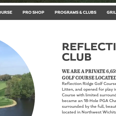
OURSE
PRO SHOP
PROGRAMS & CLUBS
GRI
REFLECTI
CLUB
WE ARE A PRIVATE 6,65
GOLF COURSE LOCATED
Reflection Ridge Golf Cours
Litten, and opened for play i
Course with limited surroundi
became an 18-Hole PGA Cham
surrounded by the full, beau
located in Northwest Wichita