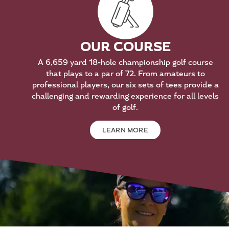
OUR COURSE
A 6,659 yard 18-hole championship golf course
that plays to a par of 72. From amateurs to
professional players, our six sets of tees provide a
challenging and rewarding experience for all levels
of golf.
LEARN MORE