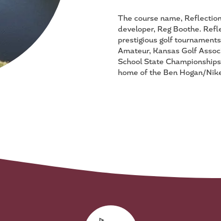
The course name, Reflection 
developer, Reg Boothe. Refl
prestigious golf tournament
Amateur, Kansas Golf Associ
School State Championships.
home of the Ben Hogan/Nike