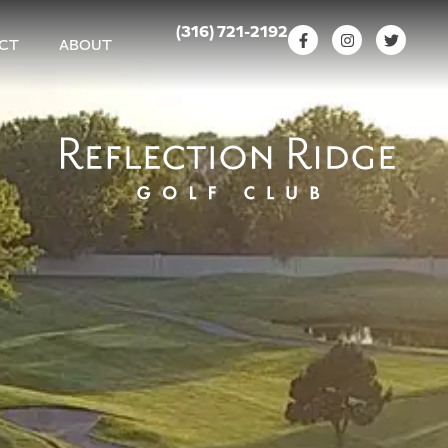
(316) 721-2192
CT
ABOUT