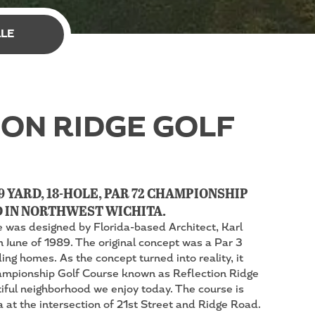
LLE
ON RIDGE GOLF
9 YARD, 18-HOLE, PAR 72 CHAMPIONSHIP
 IN NORTHWEST WICHITA.
e was designed by Florida-based Architect, Karl
n June of 1989. The original concept was a Par 3
ng homes. As the concept turned into reality, it
pionship Golf Course known as Reflection Ridge
tiful neighborhood we enjoy today. The course is
 at the intersection of 21st Street and Ridge Road.