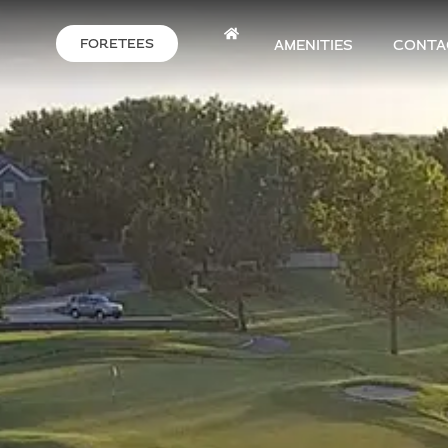
FORETEES
AMENITIES
CONTA